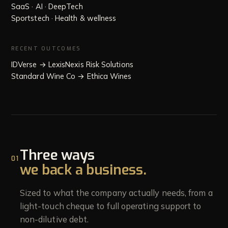
SaaS · AI · DeepTech
Sportstech · Health & wellness
RECENT OUTCOMES
IDVerse → LexisNexis Risk Solutions
Standard Wine Co → Ethica Wines
Three ways
01
we back a business.
Sized to what the company actually needs, from a
light-touch cheque to full operating support to
non-dilutive debt.