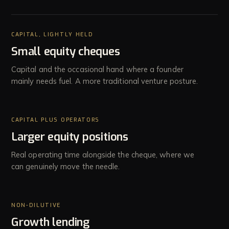
CAPITAL, LIGHTLY HELD
Small equity cheques
Capital and the occasional hand where a founder
mainly needs fuel. A more traditional venture posture.
CAPITAL PLUS OPERATORS
Larger equity positions
Real operating time alongside the cheque, where we
can genuinely move the needle.
NON-DILUTIVE
Growth lending