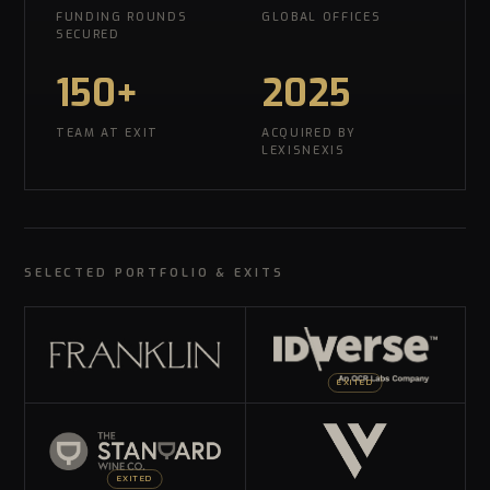
FUNDING ROUNDS
GLOBAL OFFICES
SECURED
150+
2025
TEAM AT EXIT
ACQUIRED BY
LEXISNEXIS
SELECTED PORTFOLIO & EXITS
EXITED
EXITED