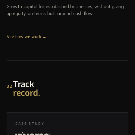
Growth capital for established businesses, without giving
up equity, on terms built around cash flow.
See how we work →
Track
02
record.
CASE STUDY