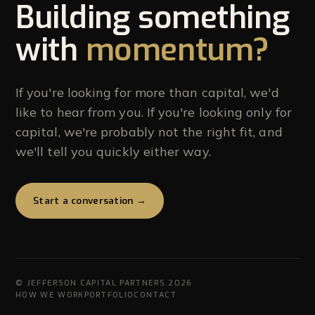
Building something
with
momentum?
If you're looking for more than capital, we'd
like to hear from you. If you're looking only for
capital, we're probably not the right fit, and
we'll tell you quickly either way.
Start a conversation →
© JEFFERSON CAPITAL PARTNERS 2026
HOW WE WORK
PORTFOLIO
CONTACT