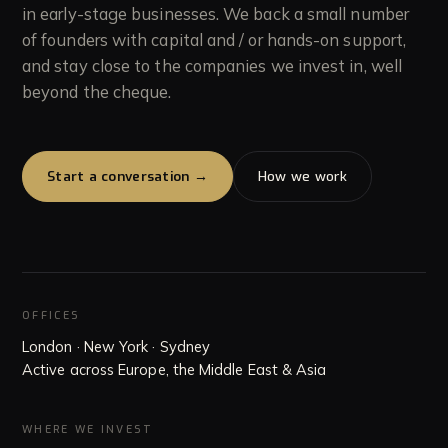
in early-stage businesses. We back a small number
of founders with capital and / or hands-on support,
Team
and stay close to the companies we invest in, well
05
beyond the cheque.
Insights
06
Start a conversation →
How we work
OFFICES
London · New York · Sydney
Active across Europe, the Middle East & Asia
WHERE WE INVEST