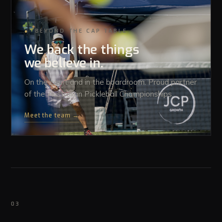
●
BEYOND THE CAP TABLE
We back the things
we believe in.
On the court and in the boardroom. Proud partner
of the Australian Pickleball Championships.
Meet the team →
03