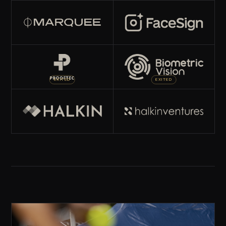
EXITED
EXITED