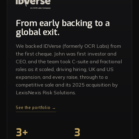
From early backing to a
global exit.
We backed IDVerse (formerly OCR Labs) from
the first cheque. John was first investor and
CEO, and the team took C-suite and fractional
roles as it scaled, driving hiring, UK and US
expansion, and every raise, through to a
competitive sale and its 2025 acquisition by
LexisNexis Risk Solutions.
See the portfolio →
3+
3