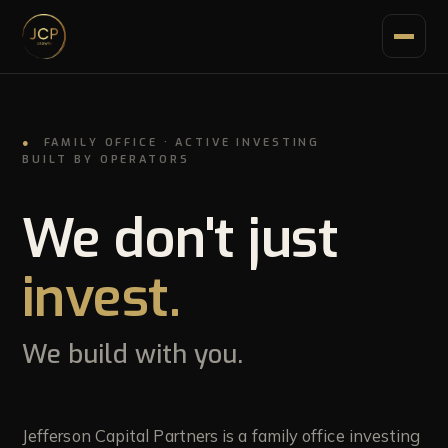
●
FAMILY OFFICE · ACTIVE INVESTING
BUILT BY OPERATORS
Home
01
We don't just
invest.
How we work
02
We build with you.
Portfolio
03
Growth lending
Jefferson Capital Partners is a family office investing
04